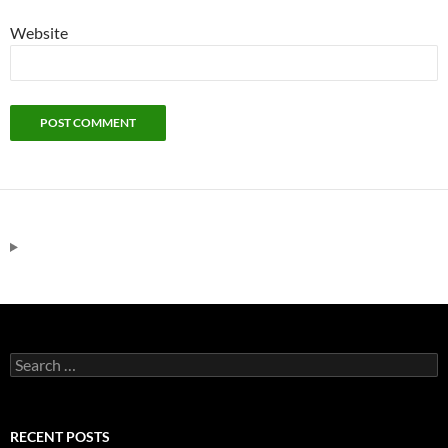
Website
Search
for:
RECENT POSTS