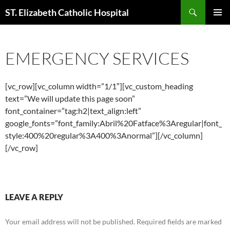
Skip
Search
ST. Elizabeth Catholic Hospital
to
PRIMAR
content
MENU
EMERGENCY SERVICES
[vc_row][vc_column width=”1/1″][vc_custom_heading
text=”We will update this page soon”
font_container=”tag:h2|text_align:left”
google_fonts=”font_family:Abril%20Fatface%3Aregular|font_
style:400%20regular%3A400%3Anormal”][/vc_column]
[/vc_row]
LEAVE A REPLY
Your email address will not be published.
Required fields are marked