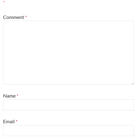
*
Comment
*
Name
*
Email
*