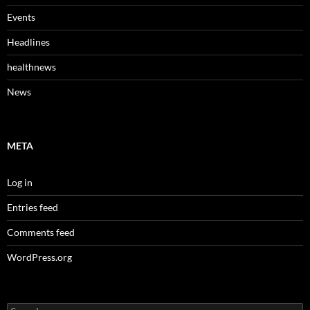
Events
Headlines
healthnews
News
META
Log in
Entries feed
Comments feed
WordPress.org
Search