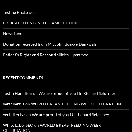
Testing Photo post
BREASTFEEDING IS THE EASIEST CHOICE
News Item
Donation recieved from Mr. John Boakye Dankwah
Patient’s Rights and Responsibilities – part two
RECENT COMMENTS
Justin Hamilton
on
We are proud of you Dr. Richard Selormey
verthilertva
on
WORLD BREASTFEEDING WEEK CELEBRATION
verthil ertva
on
We are proud of you Dr. Richard Selormey
White Label SEO
on
WORLD BREASTFEEDING WEEK
CELEBRATION