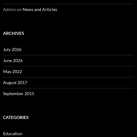
Admin
on
News and Articles
ARCHIVES
July 2026
June 2026
May 2022
August 2017
September 2015
CATEGORIES
Education