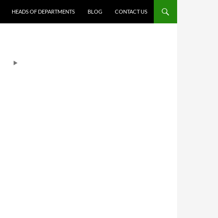
HEADS OF DEPARTMENTS
BLOG
CONTACT US