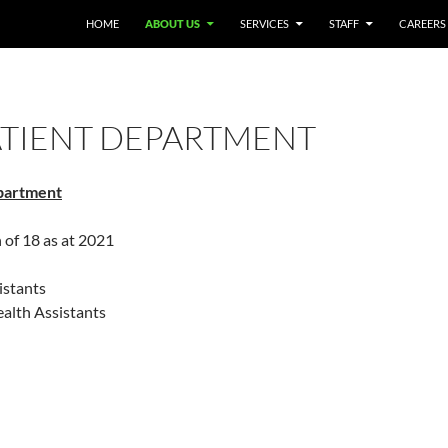
HOME
ABOUT US
SERVICES
STAFF
CAREERS
ATIENT DEPARTMENT
partment
h of 18 as at 2021
istants
ealth Assistants