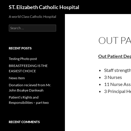
Search
ST. Elizabeth Catholic Hospital
Skip
A world Class Catholic Hospital
to
Search
content
for:
OUT P
RECENT POSTS
Out Patient
De
Testing Photo post
BREASTFEEDING IS THE
Staff strengt
EASIEST CHOICE
3 Nurses
News Item
11 Nurse Ass
Donation recieved from Mr.
John Boakye Dankwah
3 Principal H
Patient’s Rights and
Responsibilities – part two
RECENT COMMENTS