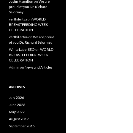
Justin Hamilton
on
We are
proud of you Dr. Richard
Selormey
verthilertva
on
WORLD
BREASTFEEDING WEEK
CELEBRATION
verthil ertva
on
We are proud
of you Dr. Richard Selormey
White Label SEO
on
WORLD
BREASTFEEDING WEEK
CELEBRATION
Admin
on
News and Articles
ARCHIVES
July 2026
June 2026
May 2022
August 2017
September 2015