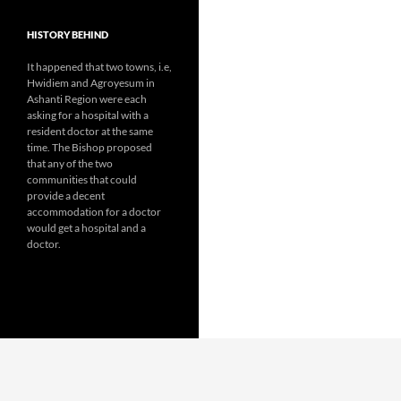
HISTORY BEHIND
It happened that two towns, i.e,
Hwidiem and Agroyesum in
Ashanti Region were each
asking for a hospital with a
resident doctor at the same
time. The Bishop proposed
that any of the two
communities that could
provide a decent
accommodation for a doctor
would get a hospital and a
doctor.