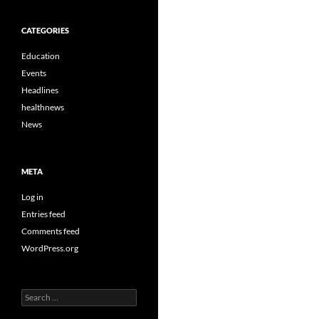
CATEGORIES
Education
Events
Headlines
healthnews
News
META
Log in
Entries feed
Comments feed
WordPress.org
Search
for: