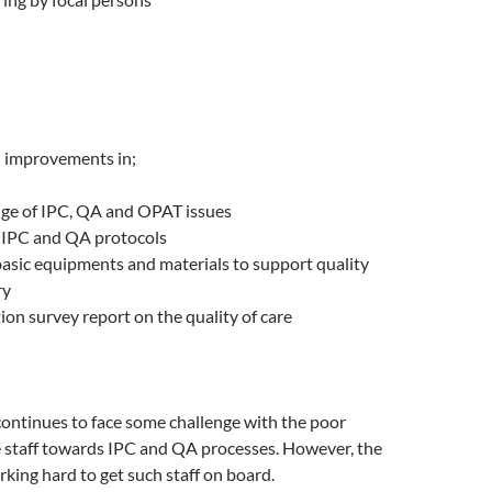
 improvements in;
dge of IPC, QA and OPAT issues
 IPC and QA protocols
basic equipments and materials to support quality
ry
tion survey report on the quality of care
ontinues to face some challenge with the poor
e staff towards IPC and QA processes. However, the
king hard to get such staff on board.