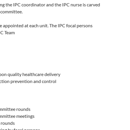
ng the IPC coordinator and the IPC nurse is carved
r committee.
e appointed at each unit. The IPC focal persons
IPC Team
on quality healthcare delivery
ction prevention and control
mmittee rounds
mmittee meetings
 rounds
ing by focal persons