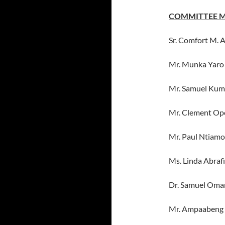
COMMITTEE 
Sr. Comfort M. 
Mr. Munka Yaro
Mr. Samuel Kum
Mr. Clement Op
Mr. Paul Ntiam
Ms. Linda Abraf
Dr. Samuel Oma
Mr. Ampaabeng