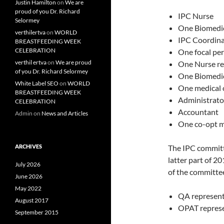
Justin Hamilton
on
We are
proud of you Dr. Richard
IPC Nurse
Selormey
One Biomedic
verthilertva
on
WORLD
IPC Coordina
BREASTFEEDING WEEK
CELEBRATION
One focal pe
verthil ertva
on
We are proud
One Nurse re
of you Dr. Richard Selormey
One Biomedic
White Label SEO
on
WORLD
One medical o
BREASTFEEDING WEEK
Administrato
CELEBRATION
Accountant
Admin
on
News and Articles
One co-opt 
ARCHIVES
The IPC committ
latter part of 2
July 2026
of the committee
June 2026
May 2022
QA represent
August 2017
OPAT represen
September 2015