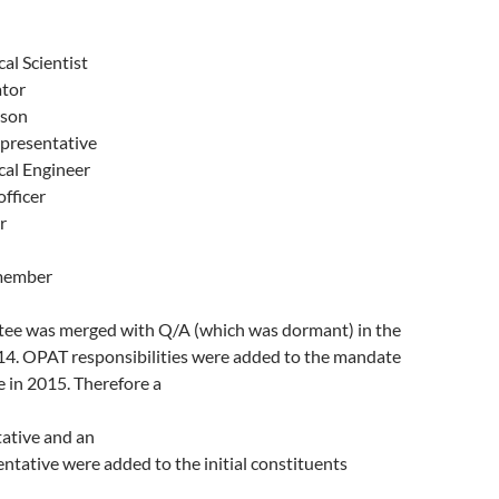
al Scientist
tor
rson
presentative
al Engineer
fficer
r
member
ee was merged with Q/A (which was dormant) in the
014. OPAT responsibilities were added to the mandate
 in 2015. Therefore a
ative and an
tative were added to the initial constituents