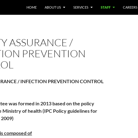
HOME
ABOUT US
SERVICES
STAFF
CAREERS
Y ASSURANCE /
TION PREVENTION
OL
RANCE / INFECTION PREVENTION CONTROL
ee was formed in 2013 based on the policy
e Ministry of health (IPC Policy guidelines for
, 2009)
is composed of