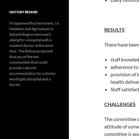
HISTORY BEHIND
It happened that two towns, i.e,
Hwidiem and Agroyesum in
RESULTS
Ashanti Region were each
asking for a hospital with a
There have been
resident doctor at the same
time. The Bishop proposed
that any of the two
staff knowle
communities that could
adherence to
provide a decent
accommodation for a doctor
provision of 
would get a hospital and a
health delive
doctor.
Staff satisfac
CHALLENGES
The committee c
attitude of som
committee is wor