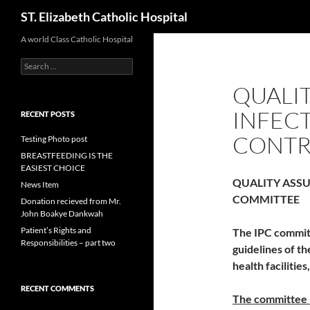
Search
ST. Elizabeth Catholic Hospital
Skip
A world Class Catholic Hospital
to
Search
content
for:
QUALIT
INFEC
RECENT POSTS
CONTR
Testing Photo post
BREASTFEEDING IS THE
EASIEST CHOICE
QUALITY ASSU
News Item
COMMITTEE
Donation recieved from Mr.
John Boakye Dankwah
Patient’s Rights and
The IPC committ
Responsibilities – part two
guidelines of th
health facilities
RECENT COMMENTS
The committee 