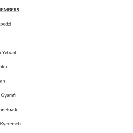
MEMBERS
Apedzi
i Yeboah
oku
oah
i Gyamfi
ne Boadi
 Kyeremeh