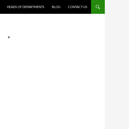
HEADS OF DEPARTMENTS
BLOG
CONTACT US