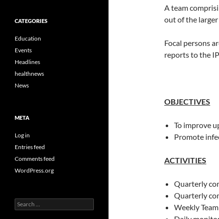
A team comprisi
out of the large
CATEGORIES
Education
Focal persons ar
Events
reports to the 
Headlines
healthnews
News
OBJECTIVES
META
To improve up
Log in
Promote infe
Entries feed
Comments feed
ACTIVITIES
WordPress.org
Quarterly co
Quarterly co
Search
Weekly Team
for:
Daily monitor