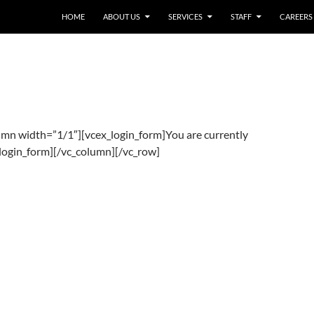
HOME
ABOUT US
SERVICES
STAFF
CAREERS
umn width=”1/1″][vcex_login_form]You are currently
_login_form][/vc_column][/vc_row]