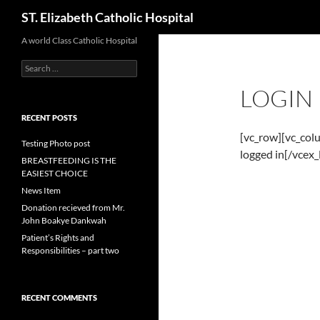
Search
ST. Elizabeth Catholic Hospital
Skip
A world Class Catholic Hospital
to
Search
content
for:
LOGIN
RECENT POSTS
[vc_row][vc_col
Testing Photo post
logged in[/vcex
BREASTFEEDING IS THE
EASIEST CHOICE
News Item
Donation recieved from Mr.
John Boakye Dankwah
Patient’s Rights and
Responsibilities – part two
RECENT COMMENTS