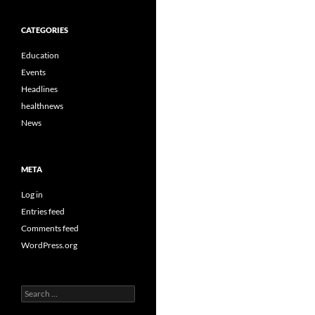
CATEGORIES
Education
Events
Headlines
healthnews
News
META
Log in
Entries feed
Comments feed
WordPress.org
Search
for: