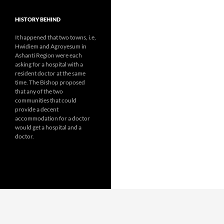
HISTORY BEHIND
It happened that two towns, i.e,
Hwidiem and Agroyesum in
Ashanti Region were each
asking for a hospital with a
resident doctor at the same
time. The Bishop proposed
that any of the two
communities that could
provide a decent
accommodation for a doctor
would get a hospital and a
doctor.