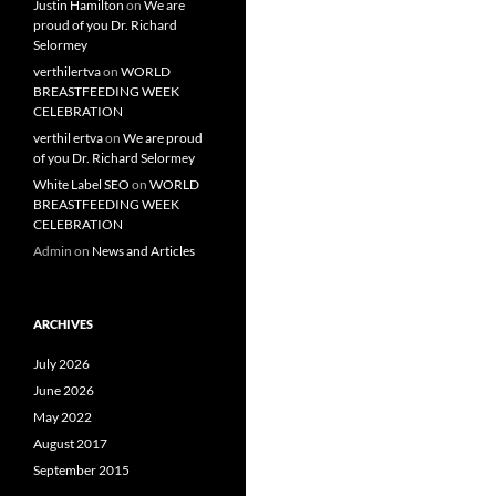
Justin Hamilton
on
We are
proud of you Dr. Richard
Selormey
verthilertva
on
WORLD
BREASTFEEDING WEEK
CELEBRATION
verthil ertva
on
We are proud
of you Dr. Richard Selormey
White Label SEO
on
WORLD
BREASTFEEDING WEEK
CELEBRATION
Admin
on
News and Articles
ARCHIVES
July 2026
June 2026
May 2022
August 2017
September 2015