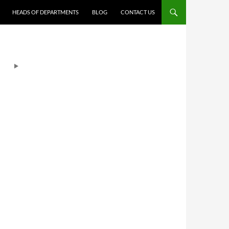
HEADS OF DEPARTMENTS
BLOG
CONTACT US