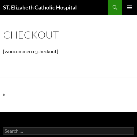
Skip
Search
ST. Elizabeth Catholic Hospital
to
PRIMAR
content
MENU
CHECKOUT
[woocommerce_checkout]
Search
for: