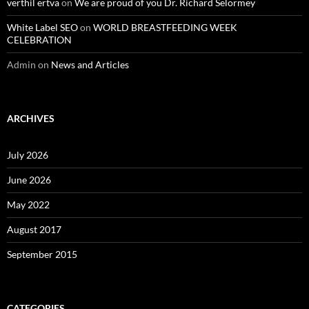
verthil ertva
on
We are proud of you Dr. Richard Selormey
White Label SEO
on
WORLD BREASTFEEDING WEEK
CELEBRATION
Admin
on
News and Articles
ARCHIVES
July 2026
June 2026
May 2022
August 2017
September 2015
CATEGORIES