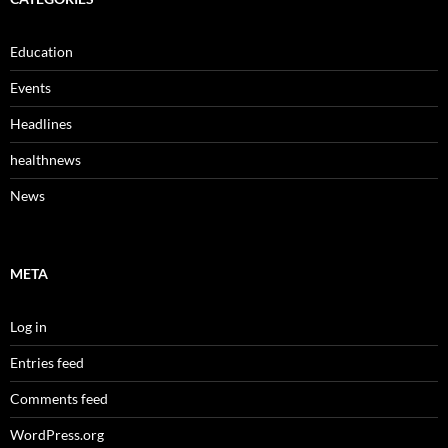
Education
Events
Headlines
healthnews
News
META
Log in
Entries feed
Comments feed
WordPress.org