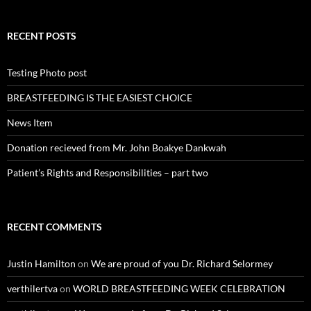
RECENT POSTS
Testing Photo post
BREASTFEEDING IS THE EASIEST CHOICE
News Item
Donation recieved from Mr. John Boakye Dankwah
Patient’s Rights and Responsibilities – part two
RECENT COMMENTS
Justin Hamilton
on
We are proud of you Dr. Richard Selormey
verthilertva
on
WORLD BREASTFEEDING WEEK CELEBRATION